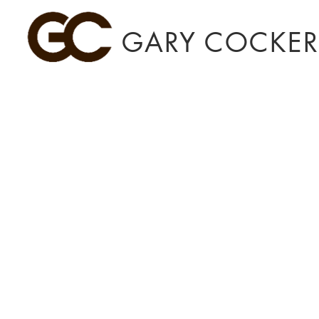
GARY COCKERI