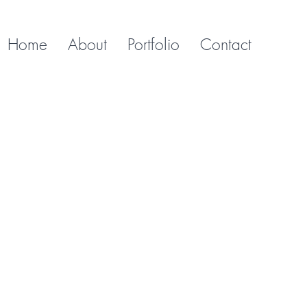
Home
About
Portfolio
Contact