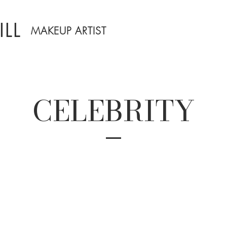
LL
MAKEUP ARTIST
CELEBRITY