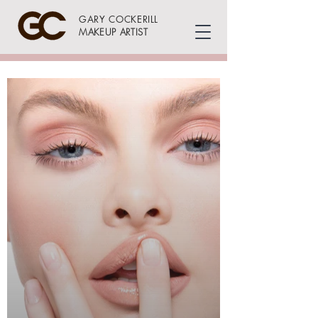
GARY COCKERILL
MAKEUP ARTIST